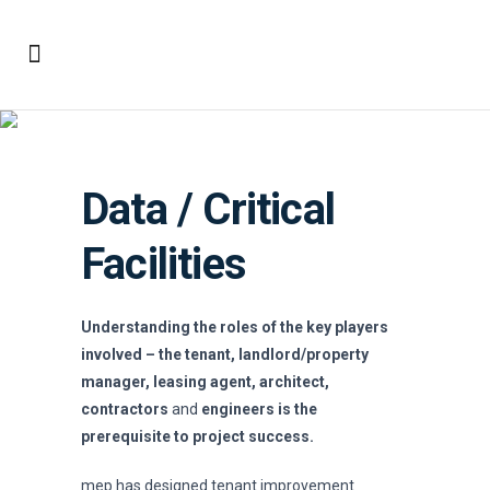
Data / Critical Facilities
Data / Critical
Facilities
Understanding the roles of the key players
involved – the tenant, landlord/property
manager, leasing agent, architect,
contractors
and
engineers is the
prerequisite to project success.
mep has designed tenant improvement