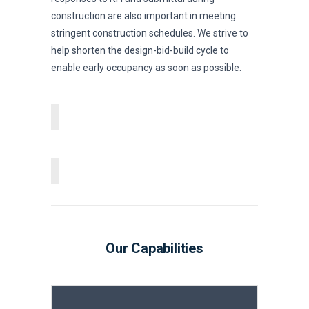
construction are also important in meeting
stringent construction schedules. We strive to
help shorten the design-bid-build cycle to
enable early occupancy as soon as possible.
Our Capabilities