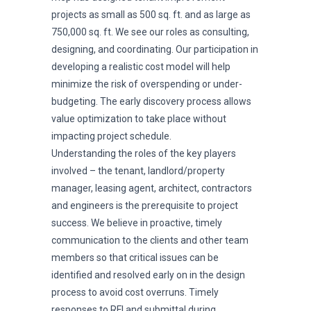
projects as small as 500 sq. ft. and as large as
750,000 sq. ft. We see our roles as consulting,
designing, and coordinating. Our participation in
developing a realistic cost model will help
minimize the risk of overspending or under-
budgeting. The early discovery process allows
value optimization to take place without
impacting project schedule.
Understanding the roles of the key players
involved – the tenant, landlord/property
manager, leasing agent, architect, contractors
and engineers is the prerequisite to project
success. We believe in proactive, timely
communication to the clients and other team
members so that critical issues can be
identified and resolved early on in the design
process to avoid cost overruns. Timely
responses to RFI and submittal during