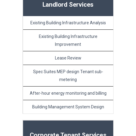
Landlord Services
Existing Building Infrastructure Analysis
Existing Building Infrastructure
Improvement
Lease Review
Spec Suites MEP design Tenant sub-
metering
After-hour energy monitoring and billing
Building Management System Design
Corporate Tenant Services