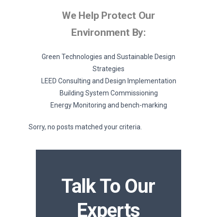
We Help Protect Our
Environment By:
Green Technologies and Sustainable Design
Strategies
LEED Consulting and Design Implementation
Building System Commissioning
Energy Monitoring and bench-marking
Sorry, no posts matched your criteria.
Talk To Our
Experts