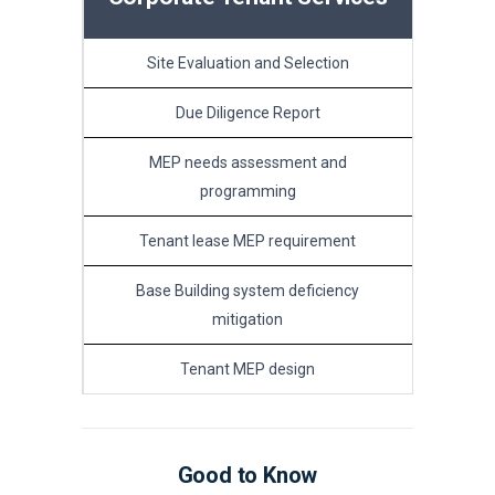
Site Evaluation and Selection
Due Diligence Report
MEP needs assessment and
programming
Tenant lease MEP requirement
Base Building system deficiency
mitigation
Tenant MEP design
Good to Know